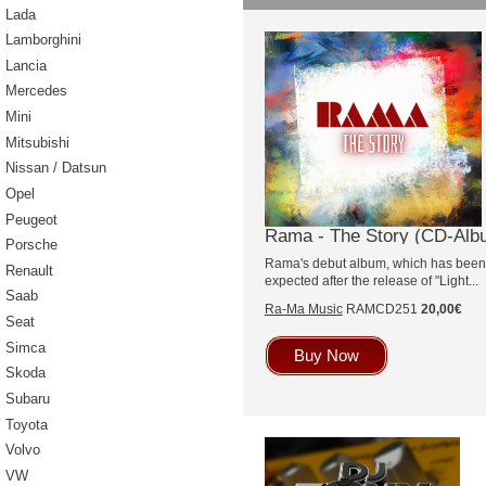
Lada
Lamborghini
Lancia
Mercedes
Mini
Mitsubishi
Nissan / Datsun
Opel
Peugeot
Rama - The Story (CD-Alb
Porsche
Rama's debut album, which has been a
Renault
expected after the release of "Light...
Saab
Ra-Ma Music
RAMCD251
20,00€
Seat
Simca
Buy Now
Skoda
Subaru
Toyota
Volvo
VW