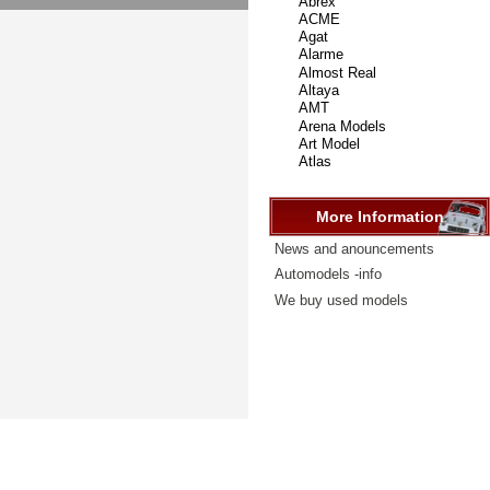
select
...
More Information
News and anouncements
Automodels -info
We buy used models