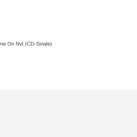
e On Nyt (CD-Single)