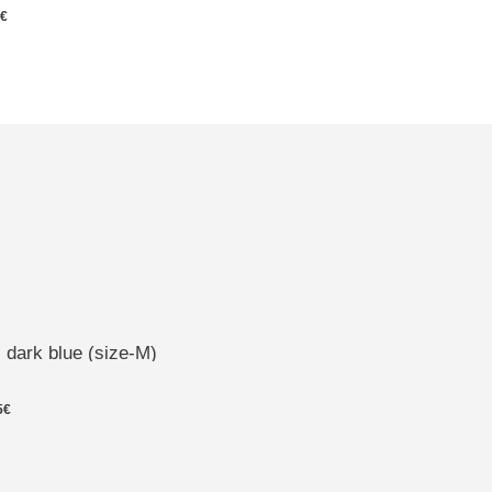
5€
 dark blue (size-M)
5€