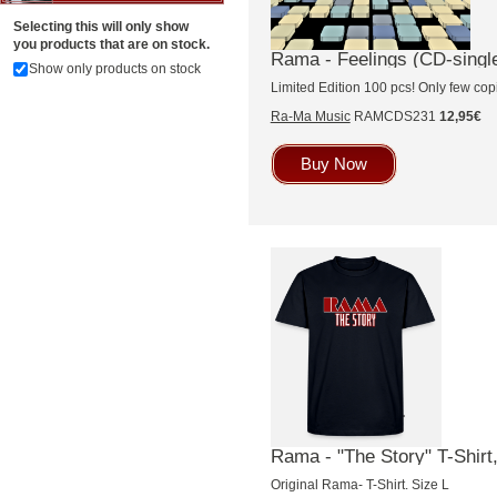
Selecting this will only show
you products that are on stock.
Rama - Feelings (CD-singl
Show only products on stock
Limited Edition 100 pcs! Only few copi
Ra-Ma Music
RAMCDS231
12,95€
Buy Now
Rama - "The Story" T-Shirt,
Original Rama- T-Shirt. Size L