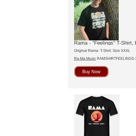
Rama - "Feelings" T-Shirt, 
Original Rama- T-Shirt. Size XXXL
Ra-Ma Music
RAMSHIRTFEELINGS-
Buy Now