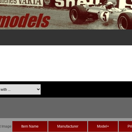
th ...
t Image
Item Name
Manufacturer
Model+
Pr