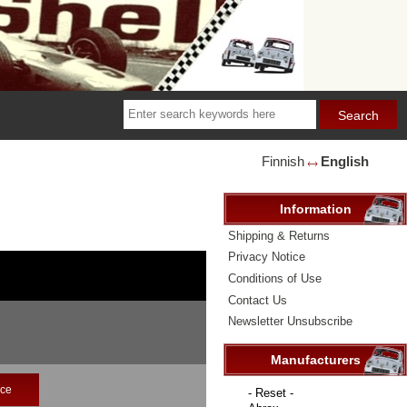
Finnish
English
🡘
Information
Shipping & Returns
Privacy Notice
Conditions of Use
Contact Us
Newsletter Unsubscribe
Manufacturers
ice
Please