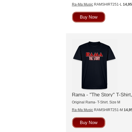
Ra-Ma Music
RAMSHIRT251-L
14,9
Buy Now
Rama - "The Story" T-Shirt,
Original Rama- T-Shirt. Size M
Ra-Ma Music
RAMSHIRT251-M
14,9
Buy Now