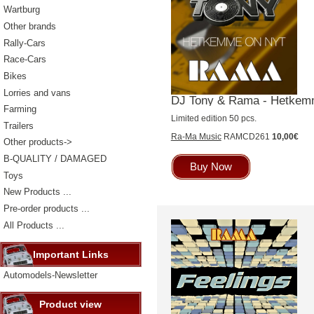
Wartburg
Other brands
Rally-Cars
Race-Cars
Bikes
Lorries and vans
DJ Tony & Rama - Hetkemm
Farming
Limited edition 50 pcs.
Trailers
Ra-Ma Music
RAMCD261
10,00€
Other products->
B-QUALITY / DAMAGED
Buy Now
Toys
New Products ...
Pre-order products ...
All Products ...
Important Links
Automodels-Newsletter
Product view