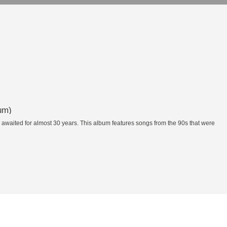
um)
waited for almost 30 years. This album features songs from the 90s that were