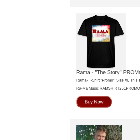
Rama - "The Story" PROMO 
Rama- T-Shirt "Promo". Size XL This T
Ra-Ma Music
RAMSHIRT251PROMO
Buy Now