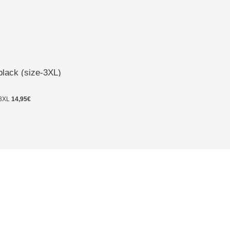
black (size-3XL)
3XL
14,95€