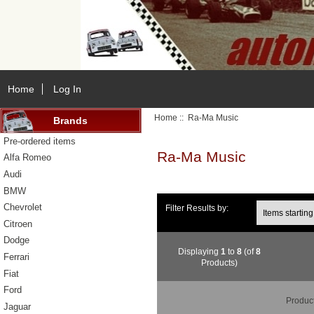
Home
Log In
Home
:: Ra-Ma Music
Brands
Pre-ordered items
Ra-Ma Music
Alfa Romeo
Audi
BMW
Items starting wi
Chevrolet
Filter Results by:
Citroen
Dodge
Displaying
1
to
8
(of
8
Ferrari
Products)
Fiat
Ford
Produc
Jaguar