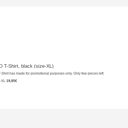
T-Shirt, black (size-XL)
-Shirt has made for promotional purposes only. Only few pieces left.
-XL
19,95€