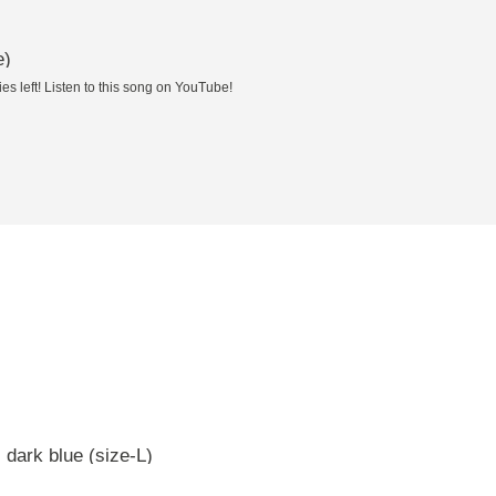
e)
es left! Listen to this song on YouTube!
 dark blue (size-L)