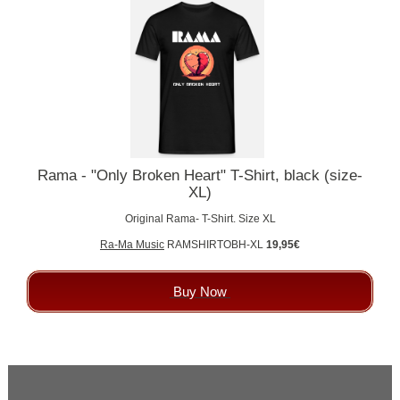
Rama - "Only Broken Heart" T-Shirt, black (size-
XL)
Original Rama- T-Shirt. Size XL
Ra-Ma Music
RAMSHIRTOBH-XL
19,95€
Buy Now