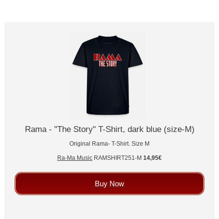
Rama - "The Story" T-Shirt, dark blue (size-M)
Original Rama- T-Shirt. Size M
Ra-Ma Music
RAMSHIRT251-M
14,95€
Buy Now