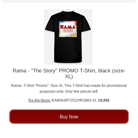
Rama - "The Story" PROMO T-Shirt, black (size-
XL)
Rama- T-Shirt "Promo". Size XL This T-Shirt has made for promotional
purposes only. Only few pieces left.
Ra-Ma Music
RAMSHIRT251PROMO-XL
19,95€
Buy Now