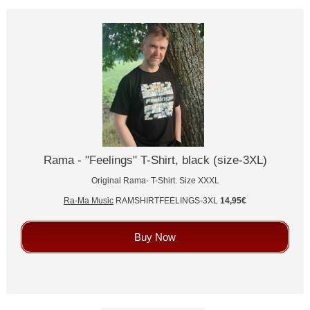
Rama - "Feelings" T-Shirt, black (size-3XL)
Original Rama- T-Shirt. Size XXXL
Ra-Ma Music
RAMSHIRTFEELINGS-3XL
14,95€
Buy Now