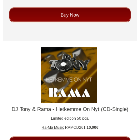
Buy Now
DJ Tony & Rama - Hetkemme On Nyt (CD-Single)
Limited edition 50 pcs.
Ra-Ma Music
RAMCD261
10,00€