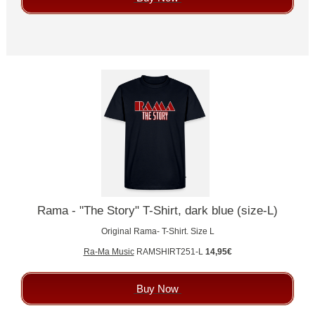
Rama - "The Story" T-Shirt, dark blue (size-L)
Original Rama- T-Shirt. Size L
Ra-Ma Music
RAMSHIRT251-L
14,95€
Buy Now