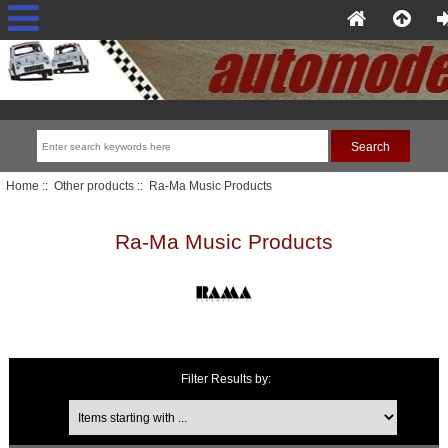
Home
::
Other products
:: Ra-Ma Music Products
Ra-Ma Music Products
Filter Results by:
Items starting with ...