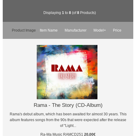
Displaying
1
to
8
(of
8
Products)
Product Image
Item Name
Manufacturer
Model+
Price
Rama - The Story (CD-Album)
Rama's debut album, which has been awaited for almost 30 years. This
album features songs from the 90s that were expected after the release
of "Light...
Ra-Ma Music
RAMCD251
20,00€