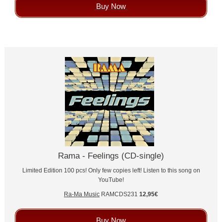
Buy Now
Rama - Feelings (CD-single)
Limited Edition 100 pcs! Only few copies left! Listen to this song on
YouTube!
Ra-Ma Music
RAMCDS231
12,95€
Buy Now