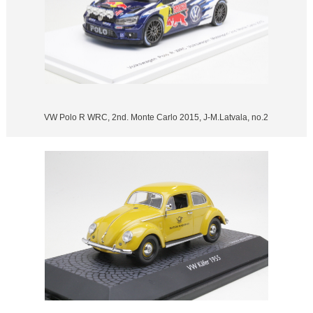
VW Polo R WRC, 2nd. Monte Carlo 2015, J-M.Latvala, no.2