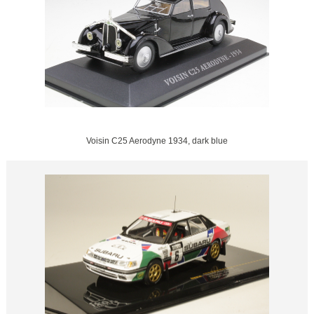
Voisin C25 Aerodyne 1934, dark blue