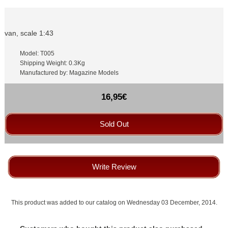
van, scale 1:43
Model: T005
Shipping Weight: 0.3Kg
Manufactured by: Magazine Models
16,95€
Sold Out
Write Review
This product was added to our catalog on Wednesday 03 December, 2014.