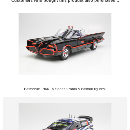
Customers who bought this product also purchased...
Batmobile 1966 TV Series "Robin & Batman figures"