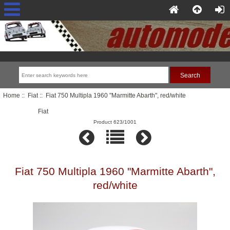
Home
::
Fiat
:: Fiat 750 Multipla 1960 "Marmitte Abarth", red/white
Fiat
Product 623/1001
Fiat 750 Multipla 1960 "Marmitte Abarth",
red/white