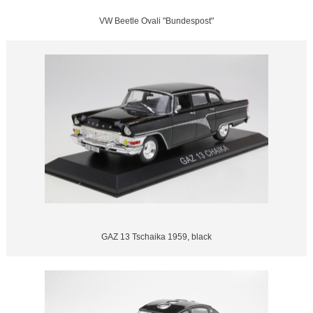
VW Beetle Ovali "Bundespost"
GAZ 13 Tschaika 1959, black