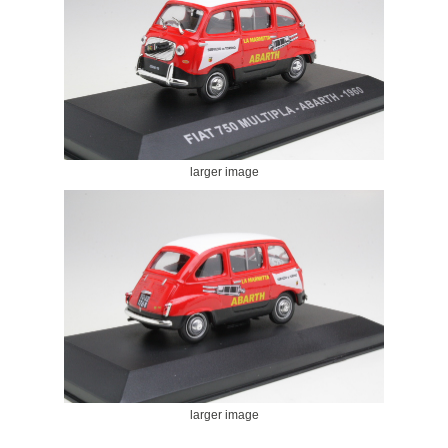
larger image
larger image