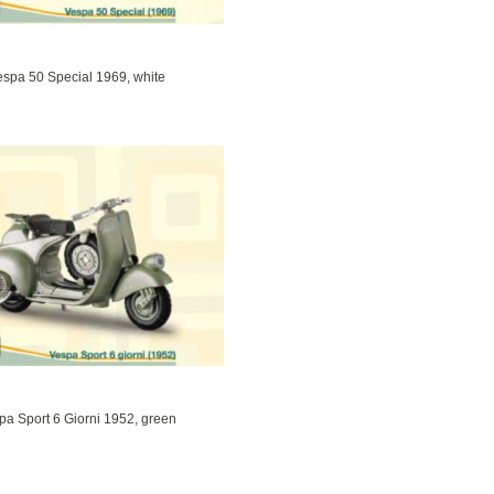
espa 50 Special 1969, white
pa Sport 6 Giorni 1952, green