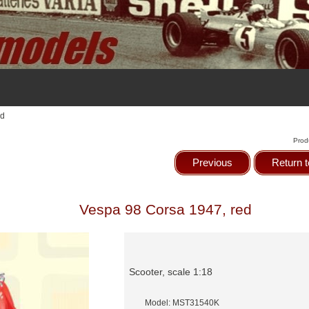
ed
Prod
Previous
Return t
Vespa 98 Corsa 1947, red
Scooter, scale 1:18
Model: MST31540K