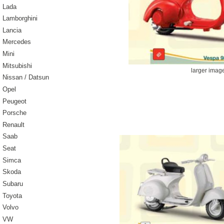
Lada
Lamborghini
Lancia
Mercedes
Mini
Mitsubishi
larger imag
Nissan / Datsun
Opel
Peugeot
Porsche
Renault
Saab
Seat
Simca
Skoda
Subaru
Toyota
Volvo
VW