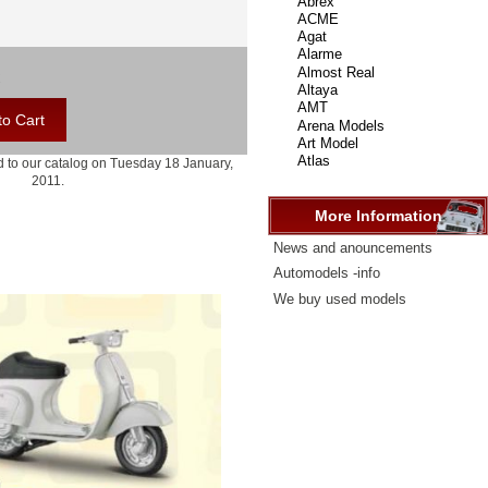
select
...
 to our catalog on Tuesday 18 January,
2011.
More Information
News and anouncements
Automodels -info
We buy used models