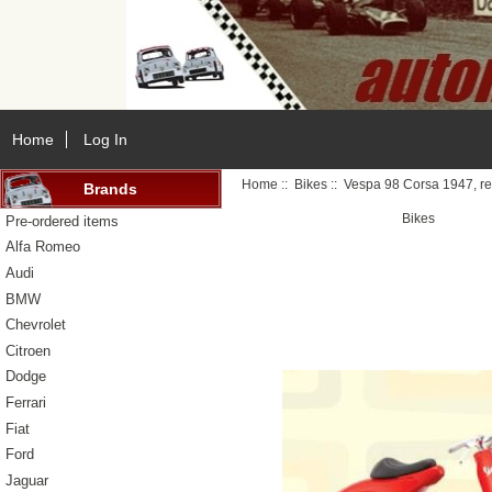
Home
Log In
Home
::
Bikes
:: Vespa 98 Corsa 1947, r
Brands
Bikes
Pre-ordered items
Alfa Romeo
Audi
BMW
Chevrolet
Citroen
Dodge
Ferrari
Fiat
Ford
Jaguar