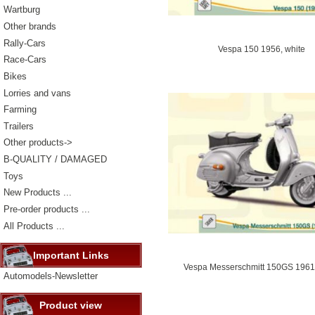
Wartburg
Other brands
Rally-Cars
Vespa 150 1956, white
Race-Cars
Bikes
Lorries and vans
Farming
Trailers
Other products->
B-QUALITY / DAMAGED
Toys
New Products ...
Pre-order products ...
All Products ...
Important Links
Vespa Messerschmitt 150GS 1961, 
Automodels-Newsletter
Product view