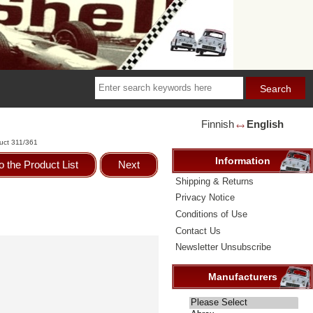
Finnish
English
🡘
uct 311/361
Information
o the Product List
Next
Shipping & Returns
Privacy Notice
Conditions of Use
Contact Us
Newsletter Unsubscribe
Manufacturers
Please