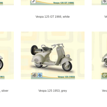
Vespa 125 GT 1966, white
V
silver
Vespa 125 1953, grey
Ves