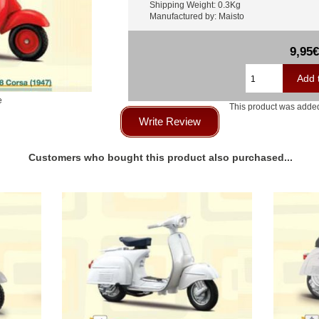
Shipping Weight: 0.3Kg
Manufactured by: Maisto
9,95€
e
This product was added
Write Review
Customers who bought this product also purchased...