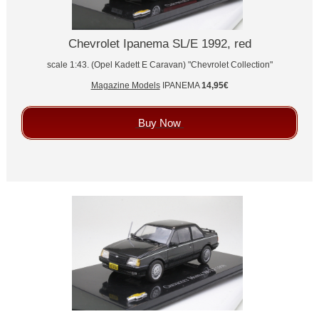
Chevrolet Ipanema SL/E 1992, red
scale 1:43. (Opel Kadett E Caravan) "Chevrolet Collection"
Magazine Models
IPANEMA
14,95€
Buy Now