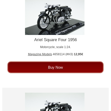
Ariel Square Four 1956
Motorcycle, scale 1:24.
Magazine Models
4658114 (#H3)
12,95€
Buy Now