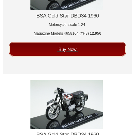
BSA Gold Star DBD34 1960
Motorcycle, scale 1:24.
Magazine Models
4658104 (#H3)
12,95€
Buy Now
BSA Gold Star DBD34 1960