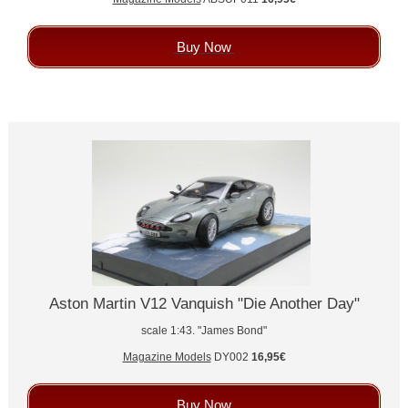
Buy Now
Aston Martin V12 Vanquish "Die Another Day"
scale 1:43. "James Bond"
Magazine Models
DY002
16,95€
Buy Now