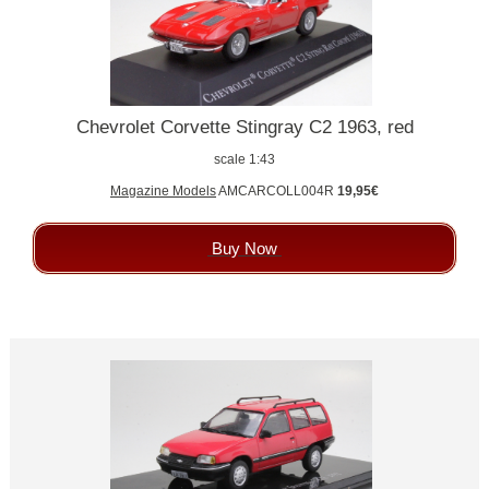
Chevrolet Corvette Stingray C2 1963, red
scale 1:43
Magazine Models
AMCARCOLL004R
19,95€
Buy Now