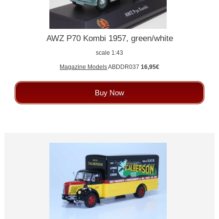
AWZ P70 Kombi 1957, green/white
scale 1:43
Magazine Models
ABDDR037
16,95€
Buy Now