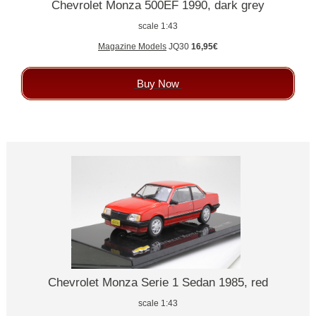
Chevrolet Monza 500EF 1990, dark grey
scale 1:43
Magazine Models
JQ30
16,95€
Buy Now
Chevrolet Monza Serie 1 Sedan 1985, red
scale 1:43