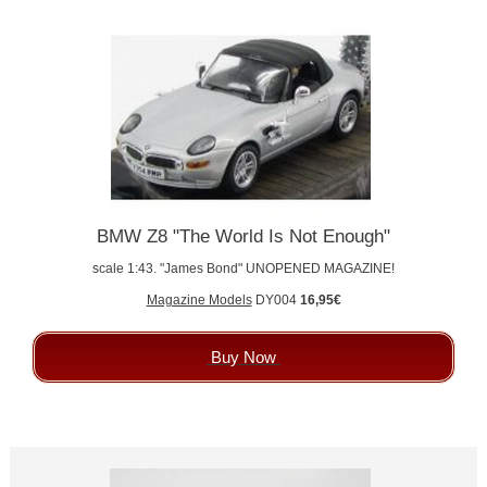
BMW Z8 "The World Is Not Enough"
scale 1:43. "James Bond" UNOPENED MAGAZINE!
Magazine Models
DY004
16,95€
Buy Now