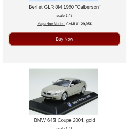
Berliet GLR 8M 1960 "Calberson"
scale 1:43
Magazine Models
CAMI-01
29,95€
Buy Now
BMW 645i Coupe 2004, gold
scale 1:43