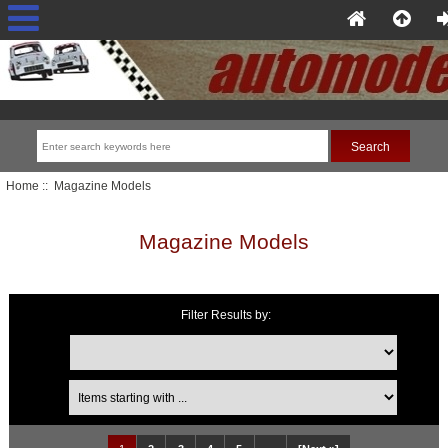
Home
:: Magazine Models
Magazine Models
Filter Results by:
Items starting with ...