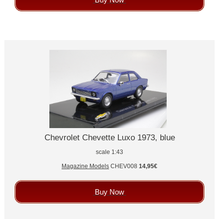
Chevrolet Chevette Luxo 1973, blue
scale 1:43
Magazine Models
CHEV008
14,95€
Buy Now