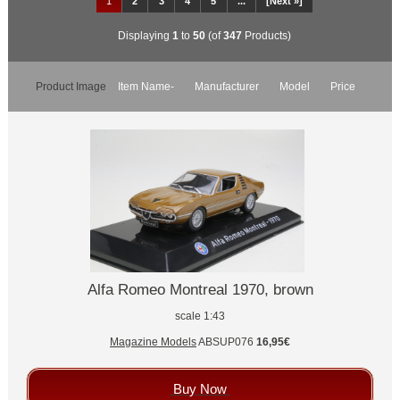
1
2
3
4
5
...
[Next »]
Displaying
1
to
50
(of
347
Products)
Product Image
Item Name-
Manufacturer
Model
Price
Alfa Romeo Montreal 1970, brown
scale 1:43
Magazine Models
ABSUP076
16,95€
Buy Now