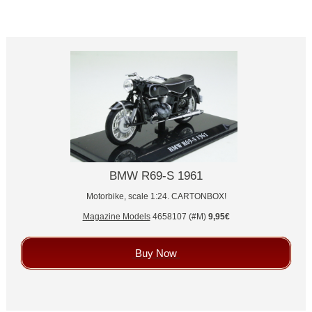
BMW R69-S 1961
Motorbike, scale 1:24. CARTONBOX!
Magazine Models
4658107 (#M)
9,95€
Buy Now