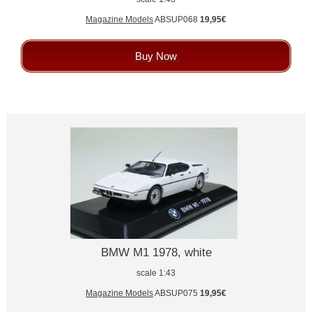
Magazine Models
ABSUP068
19,95€
Buy Now
BMW M1 1978, white
scale 1:43
Magazine Models
ABSUP075
19,95€