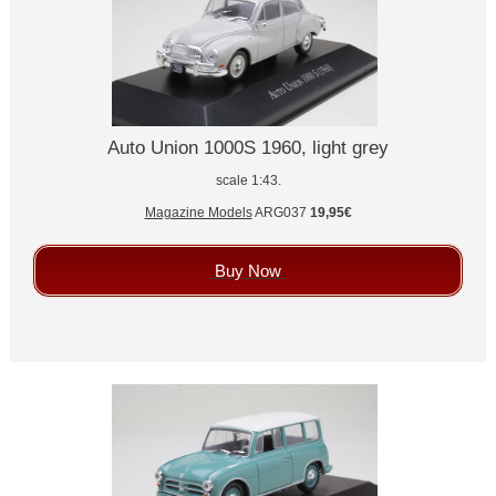
Auto Union 1000S 1960, light grey
scale 1:43.
Magazine Models
ARG037
19,95€
Buy Now