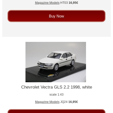
Magazine Models
HT03
16,95€
Buy Now
Chevrolet Vectra GLS 2.2 1998, white
scale 1:43
Magazine Models
JQ24
16,95€