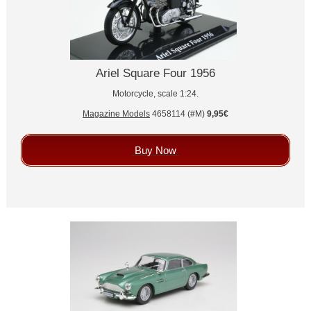
Ariel Square Four 1956
Motorcycle, scale 1:24.
Magazine Models
4658114 (#M)
9,95€
Buy Now