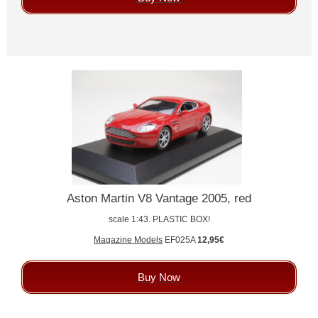
Aston Martin V8 Vantage 2005, red
scale 1:43. PLASTIC BOX!
Magazine Models
EF025A
12,95€
Buy Now