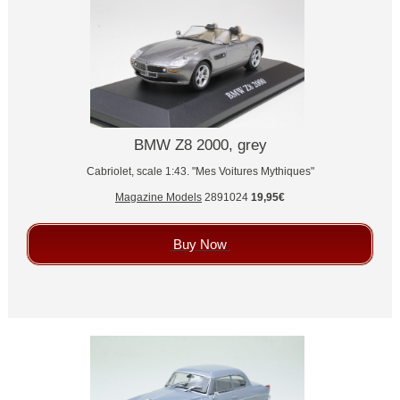
BMW Z8 2000, grey
Cabriolet, scale 1:43. "Mes Voitures Mythiques"
Magazine Models
2891024
19,95€
Buy Now