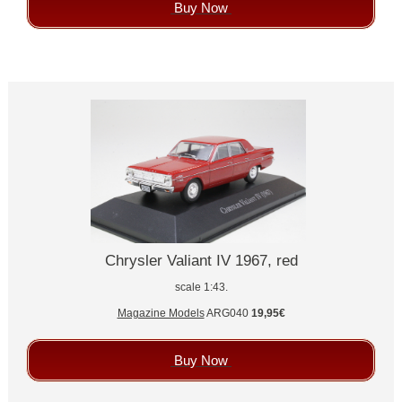
Buy Now
Chrysler Valiant IV 1967, red
scale 1:43.
Magazine Models
ARG040
19,95€
Buy Now