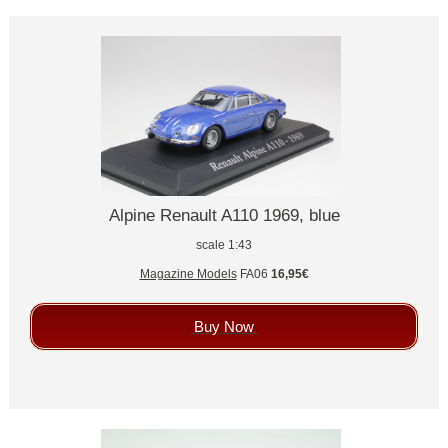
Alpine Renault A110 1969, blue
scale 1:43
Magazine Models
FA06
16,95€
Buy Now