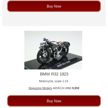
Buy Now
BMW R32 1923
Motorcycle, scale 1:24.
Magazine Models
4658124 (#M)
9,95€
Buy Now