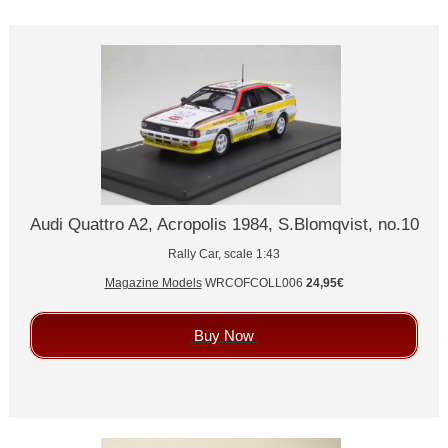
Audi Quattro A2, Acropolis 1984, S.Blomqvist, no.10
Rally Car, scale 1:43
Magazine Models
WRCOFCOLL006
24,95€
Buy Now