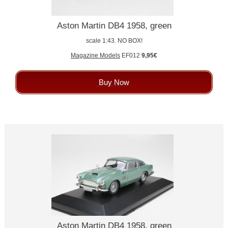
Aston Martin DB4 1958, green
scale 1:43. NO BOX!
Magazine Models
EF012
9,95€
Buy Now
Aston Martin DB4 1958, green