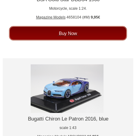
Motorcycle, scale 1:24.
Magazine Models
4658104 (#M)
9,95€
Buy Now
Bugatti Chiron Le Patron 2016, blue
scale 1:43