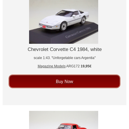
Chevrolet Corvette C4 1984, white
scale 1:43. "Unforgetable cars Argentia"
Magazine Models
ARG172
19,95€
Buy Now