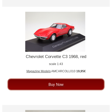
Chevrolet Corvette C3 1968, red
scale 1:43
Magazine Models
AMCARCOLL010
19,95€
Buy Now