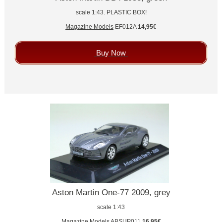
scale 1:43. PLASTIC BOX!
Magazine Models
EF012A
14,95€
Buy Now
Aston Martin One-77 2009, grey
scale 1:43
Magazine Models
ABSUP011
16,95€