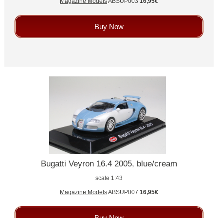
Magazine Models
ABSUP003
16,95€
Buy Now
Bugatti Veyron 16.4 2005, blue/cream
scale 1:43
Magazine Models
ABSUP007
16,95€
Buy Now