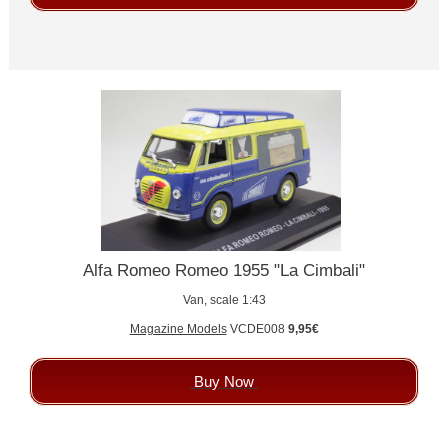
Alfa Romeo Romeo 1955 "La Cimbali"
Van, scale 1:43
Magazine Models
VCDE008
9,95€
Buy Now