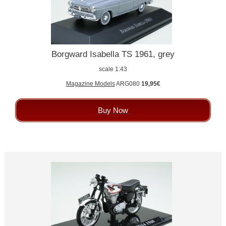
Borgward Isabella TS 1961, grey
scale 1:43
Magazine Models
ARG080
19,95€
Buy Now