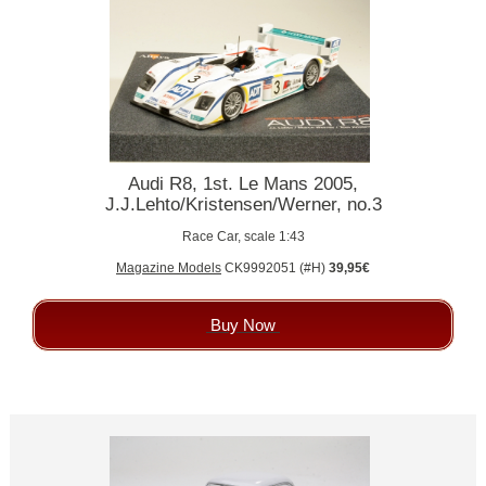
Audi R8, 1st. Le Mans 2005,
J.J.Lehto/Kristensen/Werner, no.3
Race Car, scale 1:43
Magazine Models
CK9992051 (#H)
39,95€
Buy Now