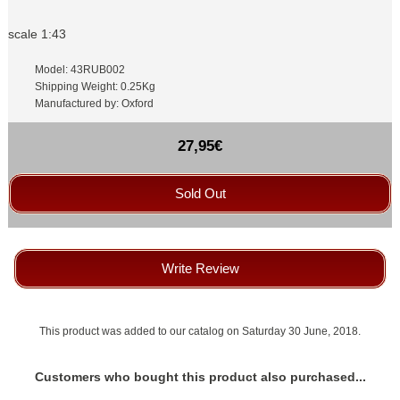
scale 1:43
Model: 43RUB002
Shipping Weight: 0.25Kg
Manufactured by: Oxford
27,95€
Sold Out
Write Review
This product was added to our catalog on Saturday 30 June, 2018.
Customers who bought this product also purchased...