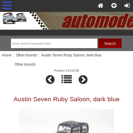
Home
::
Other brands
:: Austin Seven Ruby Saloon, dark blue
Other brands
Product 131/2238
Austin Seven Ruby Saloon, dark blue