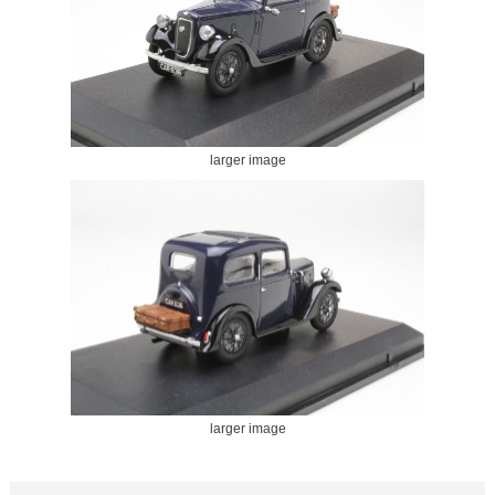
larger image
larger image