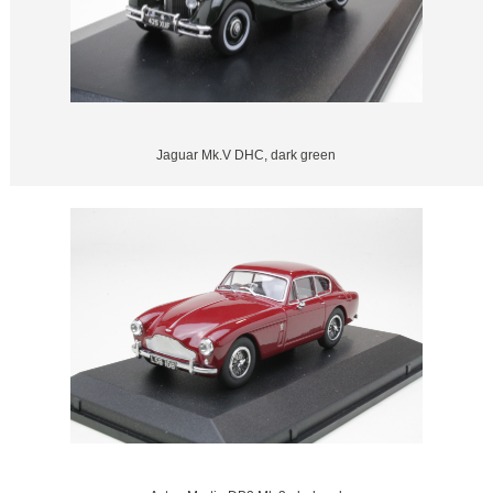
Jaguar Mk.V DHC, dark green