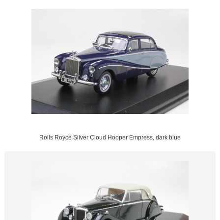
Rolls Royce Silver Cloud Hooper Empress, dark blue