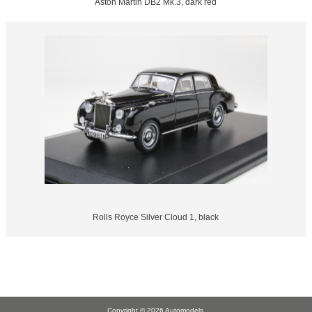
Aston Martin DB2 Mk.3, dark red
Rolls Royce Silver Cloud 1, black
Copyright © 2026
Automodels
.