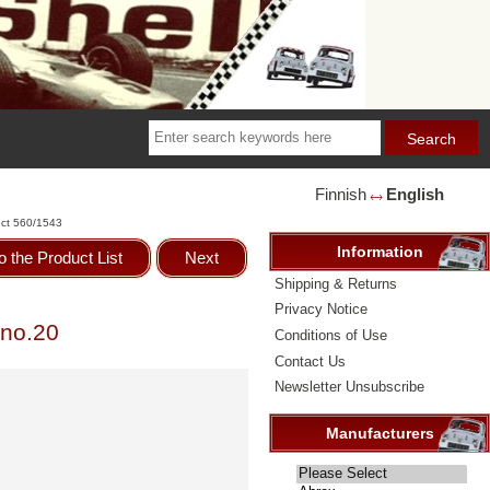
Finnish
English
🡘
ct 560/1543
Information
o the Product List
Next
Shipping & Returns
Privacy Notice
 no.20
Conditions of Use
Contact Us
Newsletter Unsubscribe
Manufacturers
Please