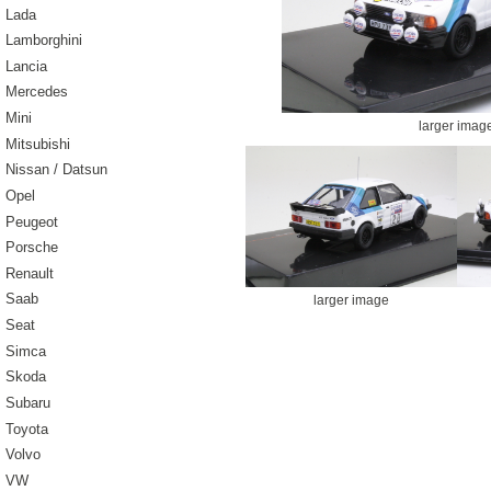
Lada
Lamborghini
Lancia
Mercedes
Mini
larger imag
Mitsubishi
Nissan / Datsun
Opel
Peugeot
Porsche
Renault
Saab
larger image
Seat
Simca
Skoda
Subaru
Toyota
Volvo
VW