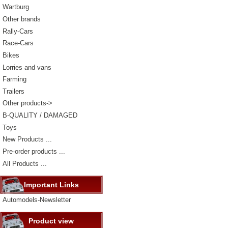
Wartburg
Other brands
Rally-Cars
Race-Cars
Bikes
Lorries and vans
Farming
Trailers
Other products->
B-QUALITY / DAMAGED
Toys
New Products ...
Pre-order products ...
All Products ...
Important Links
Automodels-Newsletter
Product view