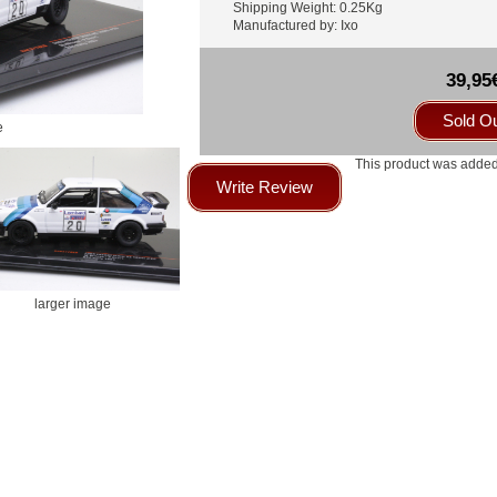
Shipping Weight: 0.25Kg
Manufactured by: Ixo
39,95
Sold O
e
This product was added
Write Review
larger image