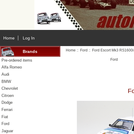
Home
Log In
Home
::
Ford
:: Ford Escort Mk3 RS1600i
Brands
Ford
Pre-ordered items
Alfa Romeo
Audi
BMW
Chevrolet
Fo
Citroen
Dodge
Ferrari
Fiat
Ford
Jaguar