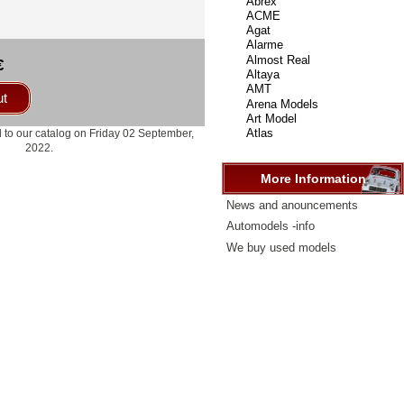
select
...
€
ut
 to our catalog on Friday 02 September,
2022.
More Information
News and anouncements
Automodels -info
We buy used models