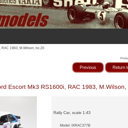
, RAC 1983, M.Wilson, no.20
Produ
Previous
Return t
rd Escort Mk3 RS1600i, RAC 1983, M.Wilson,
Rally Car, scale 1:43
Model: IXRAC377B