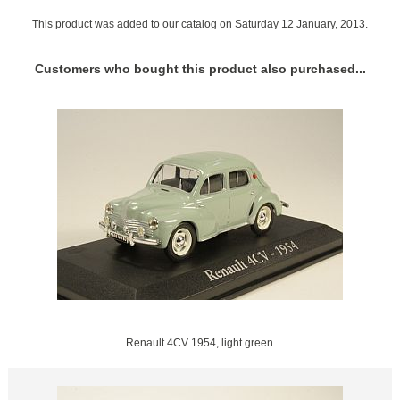
This product was added to our catalog on Saturday 12 January, 2013.
Customers who bought this product also purchased...
Renault 4CV 1954, light green