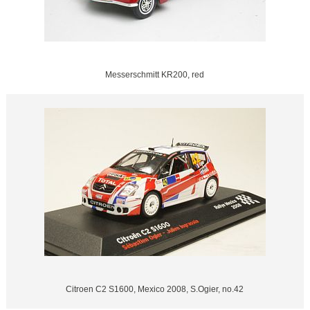
Messerschmitt KR200, red
Citroen C2 S1600, Mexico 2008, S.Ogier, no.42