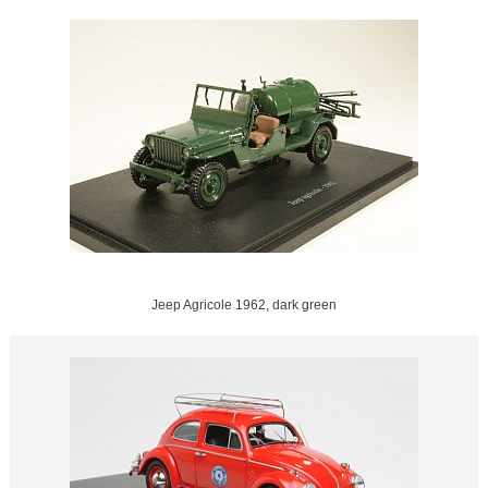
Jeep Agricole 1962, dark green