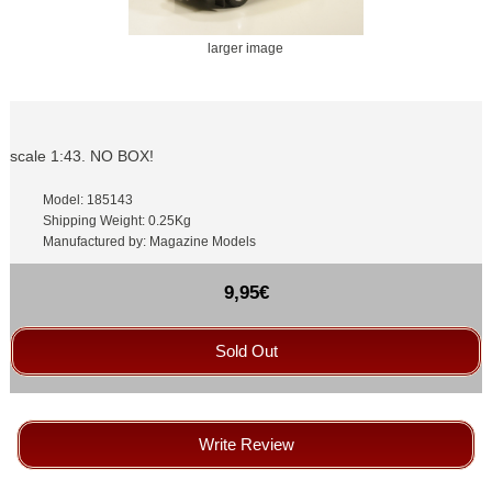
larger image
scale 1:43. NO BOX!
Model: 185143
Shipping Weight: 0.25Kg
Manufactured by: Magazine Models
9,95€
Sold Out
Write Review