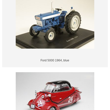
Ford 5000 1964, blue