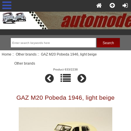
Home
::
Other brands
:: GAZ M20 Pobeda 1946, light beige
Other brands
Product 633/2238
GAZ M20 Pobeda 1946, light beige