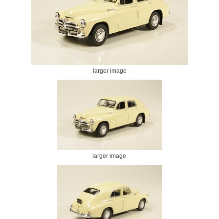
larger image
larger image