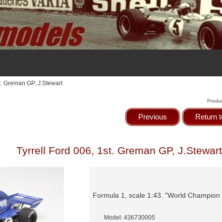
st. Greman GP, J.Stewart
Produ
Previous
Return t
Tyrrell Ford 006, 1st. Greman GP, J.Stewart
Formula 1, scale 1:43. "World Champion
Model: 436730005