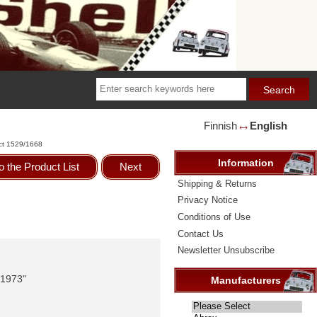
Finnish
English
🡘
ct 1529/1668
Information
o the Product List
Next
Shipping & Returns
Privacy Notice
Conditions of Use
Contact Us
Newsletter Unsubscribe
 1973"
Manufacturers
Please