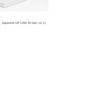
, Japanese GP 1994, M.Salo, no.11