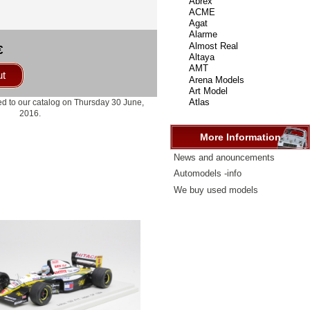
select
...
€
ut
d to our catalog on Thursday 30 June,
2016.
More Information
News and anouncements
Automodels -info
We buy used models