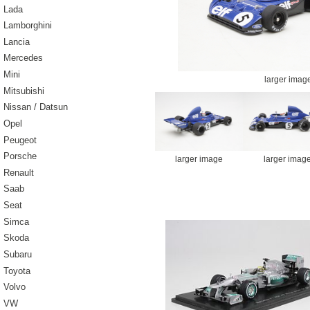
Lada
Lamborghini
Lancia
Mercedes
Mini
larger imag
Mitsubishi
Nissan / Datsun
Opel
Peugeot
Porsche
larger image
larger imag
Renault
Saab
Seat
Simca
Skoda
Subaru
Toyota
Volvo
VW