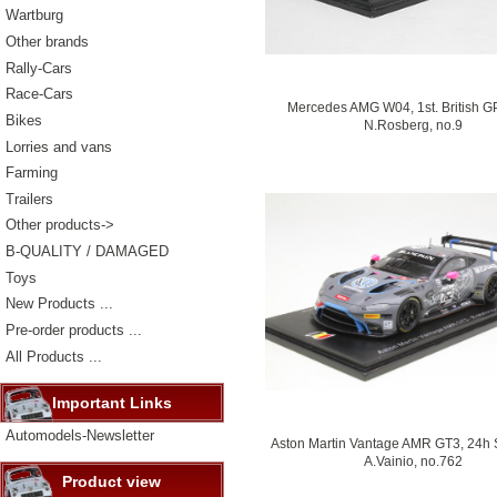
Wartburg
Other brands
Rally-Cars
Race-Cars
Mercedes AMG W04, 1st. British G
Bikes
N.Rosberg, no.9
Lorries and vans
Farming
Trailers
Other products->
B-QUALITY / DAMAGED
Toys
New Products ...
Pre-order products ...
All Products ...
Important Links
Automodels-Newsletter
Aston Martin Vantage AMR GT3, 24h 
A.Vainio, no.762
Product view