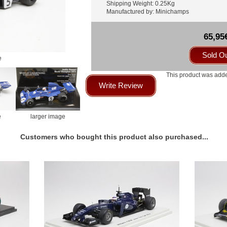
Shipping Weight: 0.25Kg
Manufactured by: Minichamps
65,95
Sold O
e
This product was adde
Write Review
e
larger image
Customers who bought this product also purchased...