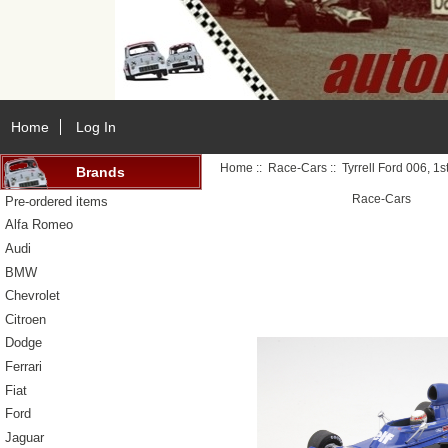
Home
Log In
Home
::
Race-Cars
:: Tyrrell Ford 006, 1
Brands
Race-Cars
Pre-ordered items
Alfa Romeo
Audi
BMW
Chevrolet
Citroen
Dodge
Ferrari
Fiat
Ford
Jaguar