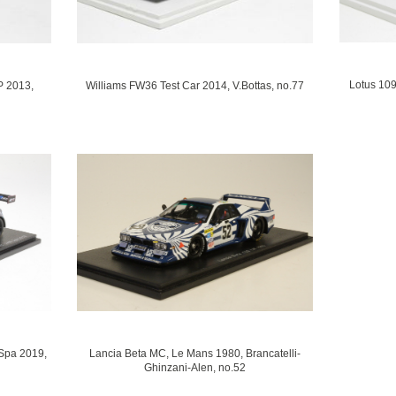
Lotus 109
P 2013,
Williams FW36 Test Car 2014, V.Bottas, no.77
Spa 2019,
Lancia Beta MC, Le Mans 1980, Brancatelli-
Ghinzani-Alen, no.52