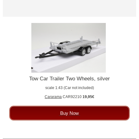
Tow Car Trailer Two Wheels, silver
scale 1:43 (Car not included)
Cararama
CAR92210
19,95€
Buy Now