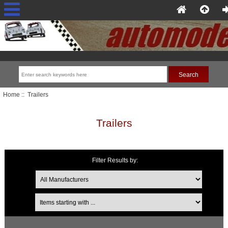
Home
:: Trailers
Trailers
Filter Results by:
Items starting with ...