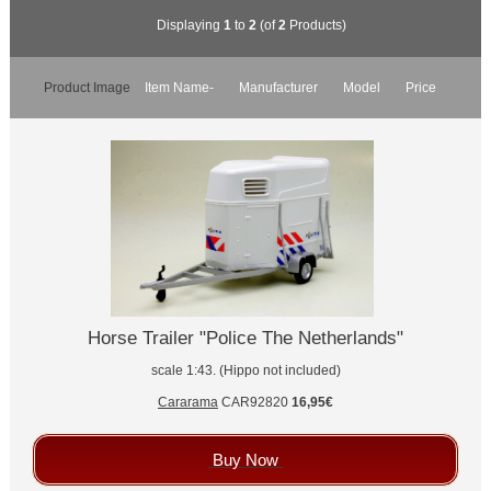
Displaying
1
to
2
(of
2
Products)
Product Image
Item Name-
Manufacturer
Model
Price
Horse Trailer "Police The Netherlands"
scale 1:43. (Hippo not included)
Cararama
CAR92820
16,95€
Buy Now