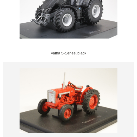
Valtra S-Series, black