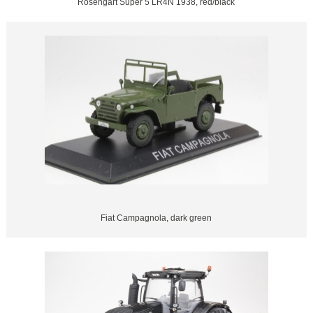
Rosengart Super 5 LR4N 1938, red/black
Fiat Campagnola, dark green