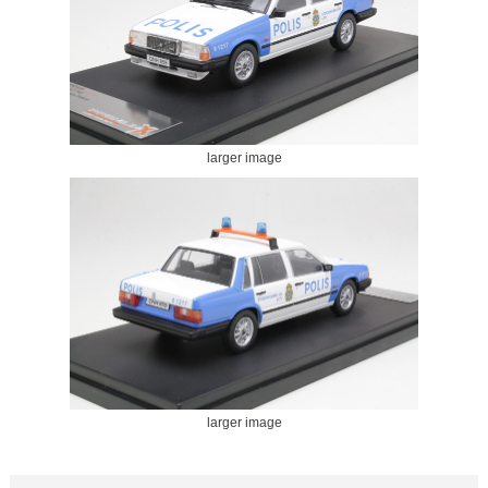
larger image
larger image