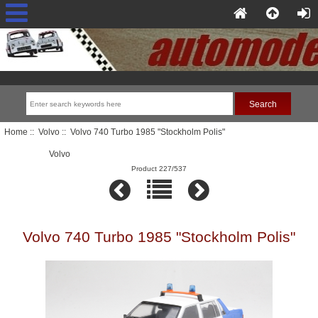
Home
::
Volvo
:: Volvo 740 Turbo 1985 "Stockholm Polis"
Volvo
Product 227/537
Volvo 740 Turbo 1985 "Stockholm Polis"