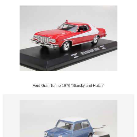
Ford Gran Torino 1976 "Starsky and Hutch"