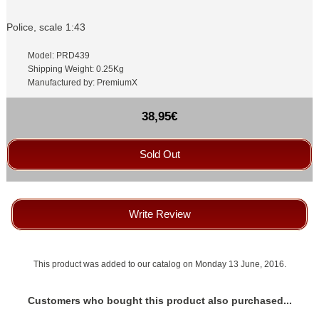
Police, scale 1:43
Model: PRD439
Shipping Weight: 0.25Kg
Manufactured by: PremiumX
38,95€
Sold Out
Write Review
This product was added to our catalog on Monday 13 June, 2016.
Customers who bought this product also purchased...