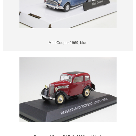
Mini Cooper 1969, blue