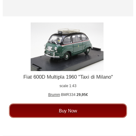
Fiat 600D Multipla 1960 "Taxi di Milano"
scale 1:43
Brumm
BMR334
29,95€
Buy Now