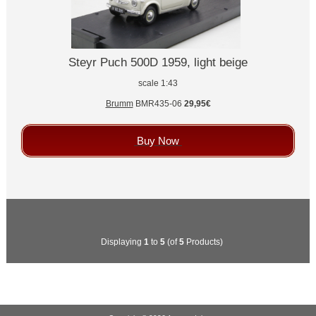
Steyr Puch 500D 1959, light beige
scale 1:43
Brumm
BMR435-06
29,95€
Buy Now
Displaying
1
to
5
(of
5
Products)