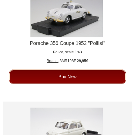
Porsche 356 Coupe 1952 "Poliisi"
Police, scale 1:43
Brumm
BMR198F
29,95€
Buy Now