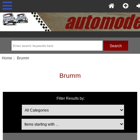
Home
:: Brumm
Brumm
Filter Results by:
Items starting with ...