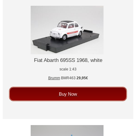
Fiat Abarth 695SS 1968, white
scale 1:43
Brumm
BMR463
29,95€
Buy Now