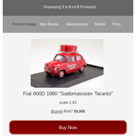
Displaying
1
to
5
(of
5
Products)
Product Image
Item Name-
Manufacturer
Model
Price
Fiat 600D 1960 "Sadomasosex Taranto"
scale 1:43
Brumm
R647
59,95€
Buy Now